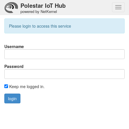
Polestar IoT Hub
Toggl
powered by NetKernel
navig
Please login to access this service
Username
Password
Keep me logged in.