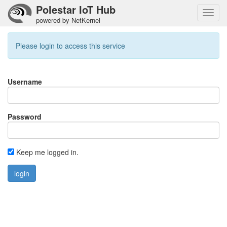
Polestar IoT Hub
Toggl
powered by NetKernel
navig
Please login to access this service
Username
Password
Keep me logged in.